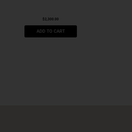
$
2,300.00
ADD TO CART