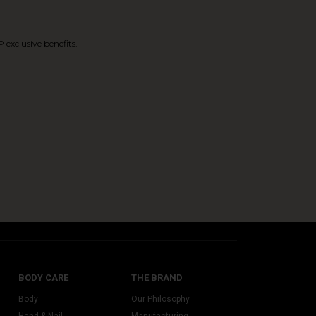
 exclusive benefits.
BODY CARE
THE BRAND
Body
Our Philosophy