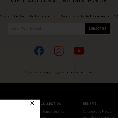
P list and be the first to know about our Promotions, limited time deals and VIP
SUBSCRIBE
By subscribing you agree to the terms of use
CATEGORY
COLLECTION
BENEFIT
leansers & Toners
Intense cleanse
Cleanse and Protect