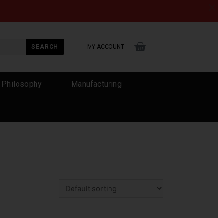
×
SEARCH
MY ACCOUNT
 Philosophy
Manufacturing