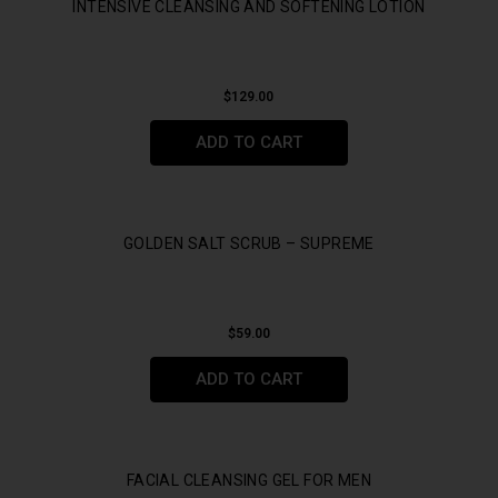
INTENSIVE CLEANSING AND SOFTENING LOTION
$
129.00
ADD TO CART
GOLDEN SALT SCRUB – SUPREME
$
59.00
ADD TO CART
FACIAL CLEANSING GEL FOR MEN