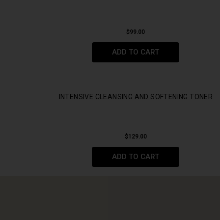
$
99.00
ADD TO CART
INTENSIVE CLEANSING AND SOFTENING TONER
$
129.00
ADD TO CART