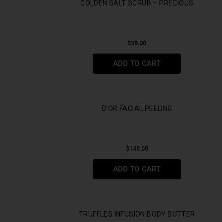
GOLDEN SALT SCRUB – PRECIOUS
$
59.00
ADD TO CART
D’OR FACIAL PEELING
$
149.00
ADD TO CART
TRUFFLES INFUSION BODY BUTTER