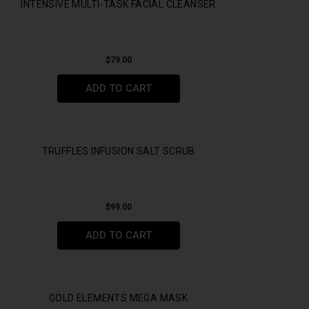
INTENSIVE MULTI-TASK FACIAL CLEANSER
$
79.00
ADD TO CART
TRUFFLES INFUSION SALT SCRUB
$
99.00
ADD TO CART
GOLD ELEMENTS MEGA MASK