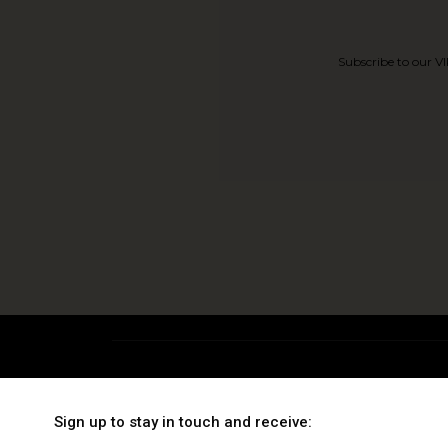
Subscribe to our VI
TRENDING
EXCLUSIVE
Sign up to stay in touch and receive:
Wrinkles & Expression
Gold Facials
C
Marks