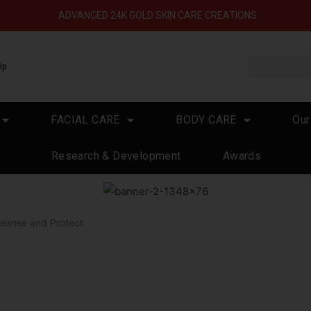
ADVANCED 24K GOLD SKIN CARE CREATIONS
Up
FACIAL CARE
BODY CARE
Our
Research & Development
Awards
leanse and Protect