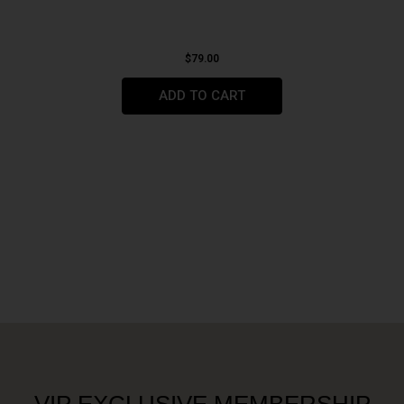
$
79.00
ADD TO CART
VIP EXCLUSIVE MEMBERSHIP