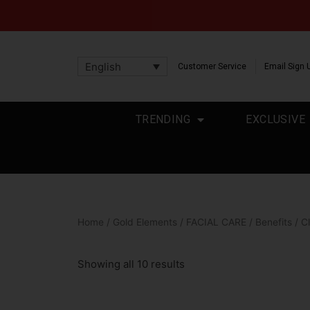
English
Customer Service
Email Sign 
TRENDING
EXCLUSIVE
Home
/
Gold Elements
/
FACIAL CARE
/
Benefits
/ C
Showing all 10 results